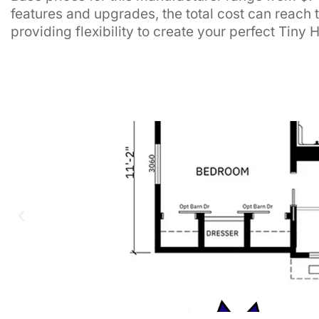
features and upgrades, the total cost can reach 
providing flexibility to create your perfect Tiny