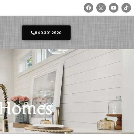
940.301.2920
y Homes