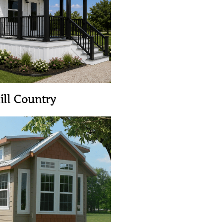
View Home
ill Country
View Home