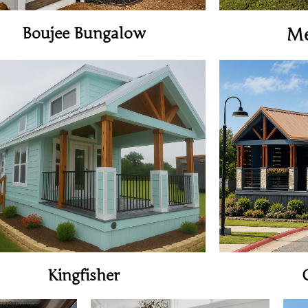
Boujee Bungalow
M
View Home
Kingfisher