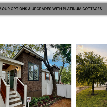
EW OUR OPTIONS & UPGRADES WITH PLATINUM COTTAGES
View Home