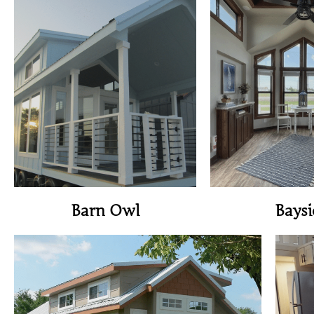
View Home
View H
Barn Owl
Baysi