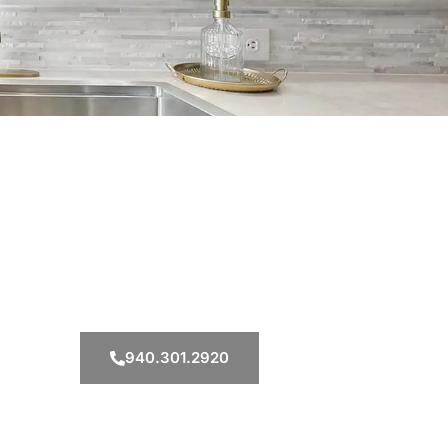
940.301.2920