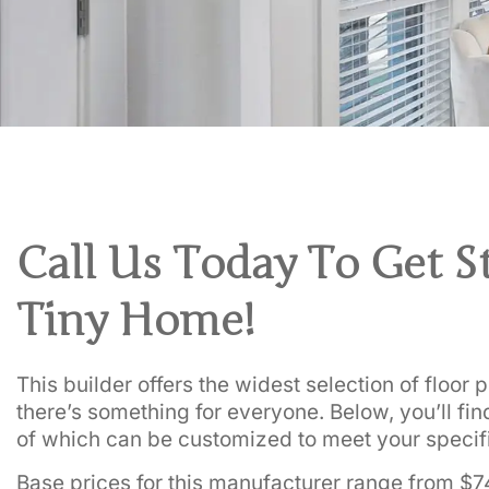
Call Us Today To Get S
Tiny Home!
This builder offers the widest selection of floor
there’s something for everyone. Below, you’ll find
of which can be customized to meet your specif
Base prices for this manufacturer range from $7