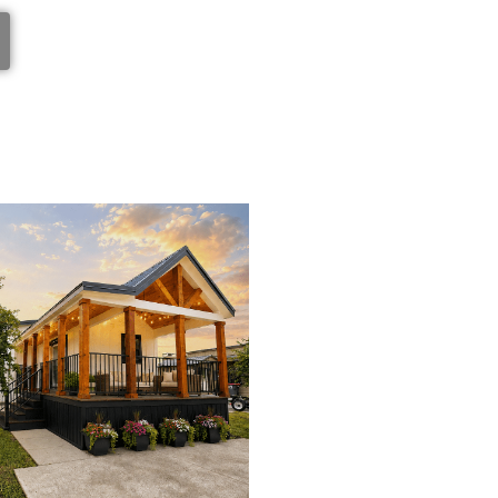
View Home