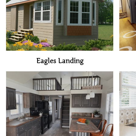
View Home
Eagles Landing
View Home