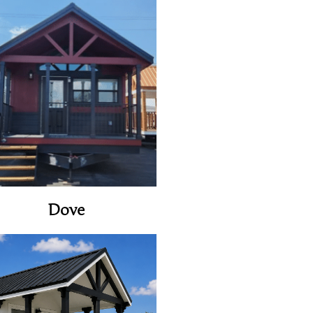
View Home
Dove