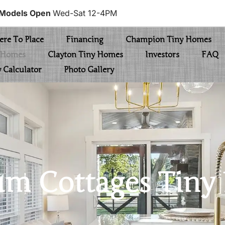
Models Open
Wed-Sat 12-4PM
re To Place
Financing
Champion Tiny Homes
y Homes
Clayton Tiny Homes
Investors
FAQ
y Calculator
Photo Gallery
um Cottages Tin