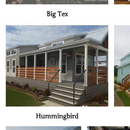
Big Tex
View Home
Hummingbird