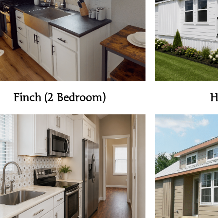
View Home
Finch (2 Bedroom)
H
View Home