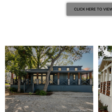
CLICK HERE TO VI
View Home