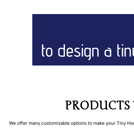
to design a ti
PRODUCTS T
We offer many customizable options to make your Tiny Home