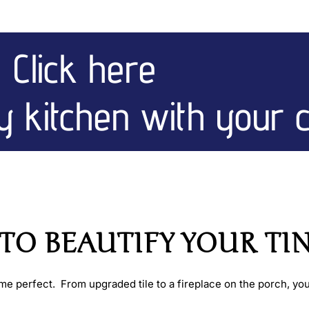
Click here
ny kitchen with your 
O BEAUTIFY YOUR TINY
 perfect. From upgraded tile to a fireplace on the porch, you 