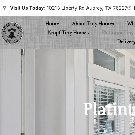
Visit Us Today:
10213 Liberty Rd Aubrey, TX 76227
Home
About Tiny Homes
Whe
Kropf Tiny Homes
Platinum Tin
Deliver
Platin