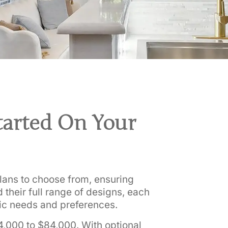
tarted On Your
 plans to choose from, ensuring
 their full range of designs, each
ic needs and preferences.
4,000 to $84,000. With optional