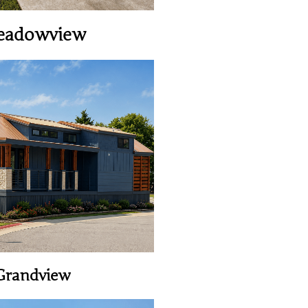
eadowview
View Home
Grandview