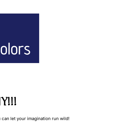
colors
!!!
can let your imagination run wild!