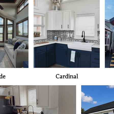
ome
View Home
de
Cardinal