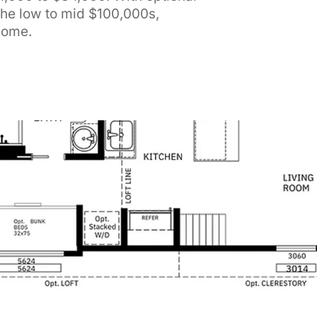
the low to mid $100,000s,
 Home.