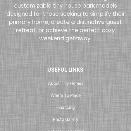
customizable tiny house park models
designed for those seeking to simplify their
primary home, create a distinctive guest
retreat, or achieve the perfect cozy
weekend getaway.
USEFUL LINKS
About Tiny Homes
Where To Place
Financing
Photo Gallery