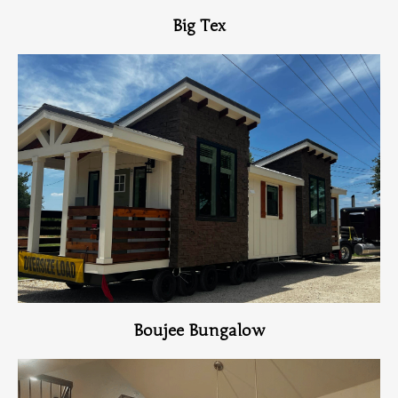
Big Tex
View Home
Boujee Bungalow