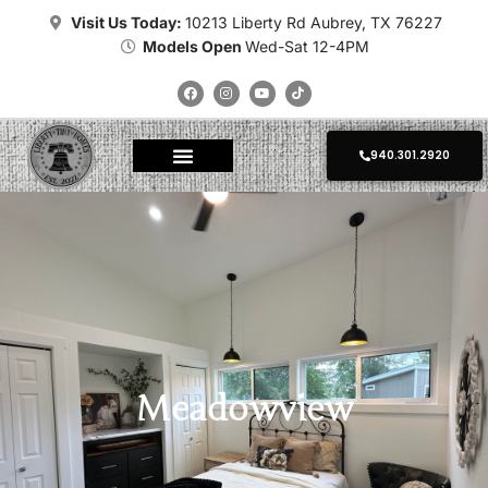
Visit Us Today:
10213 Liberty Rd Aubrey, TX 76227
Models Open
Wed-Sat 12-4PM
940.301.2920
About Tiny Homes
Where To Place
Champion Tiny Homes
Kropf Tiny Homes
Platinum Tiny Homes
Clayton Tiny Homes
Delivery Calculator
Photo Gallery
Meadowview