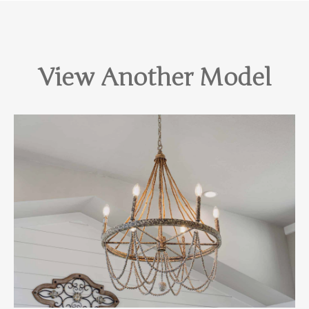
View Another Model
View Home