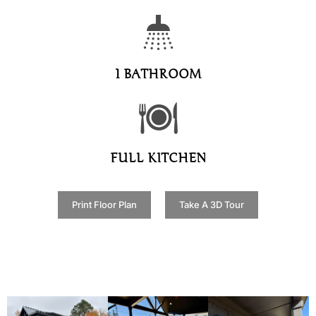
1 BATHROOM
FULL KITCHEN
Print Floor Plan
Take A 3D Tour