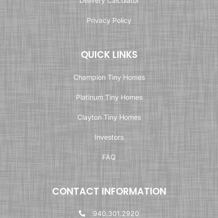
Delivery Calculator
Privacy Policy
QUICK LINKS
Champion Tiny Homes
Platinum Tiny Homes
Clayton Tiny Homes
Investors
FAQ
CONTACT INFORMATION
940.301.2920