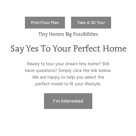
Print Floor Plan
Take A 3D Tour
Tiny Homes Big Possibilities
Say Yes To Your Perfect Home
Ready to tour your dream tiny home? Still
have questions? Simply click the link below.
We are happy to help you select the
perfect model to fit your lifestyle.
I'm Interested