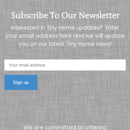
Subscribe To Our Newsletter
Interested in Tiny Home updates? Enter
your email address here and we will update
you on our latest Tiny Home news!
We are committed to offering