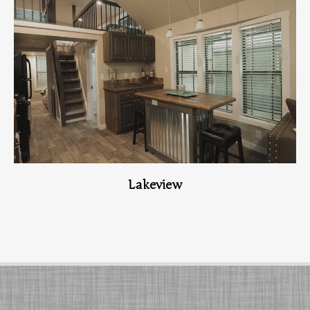
View Home
Lakeview