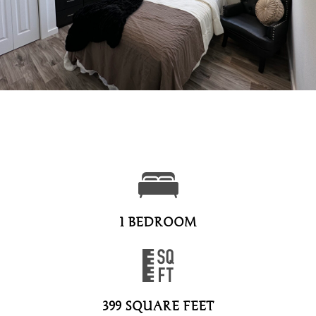
1 BEDROOM
399 SQUARE FEET