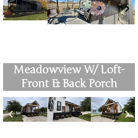
Meadowview W/ Loft-
Front & Back Porch