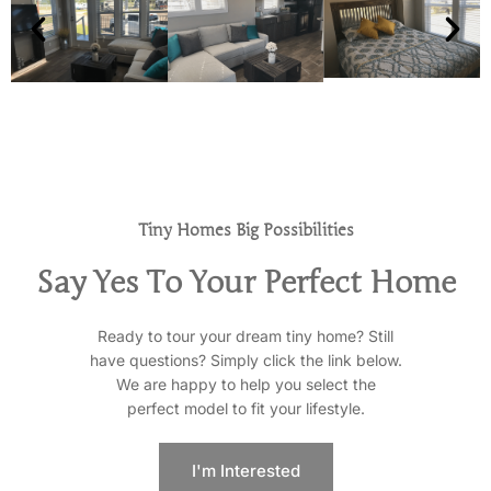
Tiny Homes Big Possibilities
Say Yes To Your Perfect Home
Ready to tour your dream tiny home? Still
have questions? Simply click the link below.
We are happy to help you select the
perfect model to fit your lifestyle.
I'm Interested