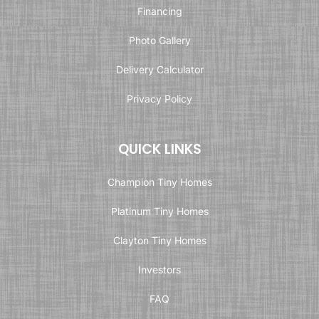
Financing
Photo Gallery
Delivery Calculator
Privacy Policy
QUICK LINKS
Champion Tiny Homes
Platinum Tiny Homes
Clayton Tiny Homes
Investors
FAQ