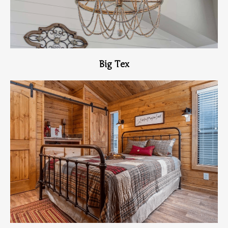
Big Tex
View Home