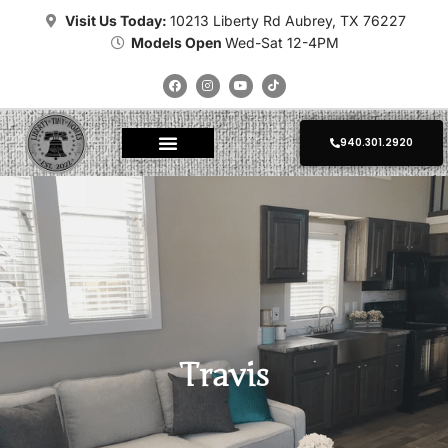
Visit Us Today:
10213 Liberty Rd Aubrey, TX 76227
Models Open
Wed-Sat 12-4PM
940.301.2920
About Tiny Homes
Where To Place
Champion Tiny Homes
Kropf Tiny Homes
Platinum Tiny Homes
Clayton Tiny Homes
Delivery Calculator
Photo Gallery
Travis