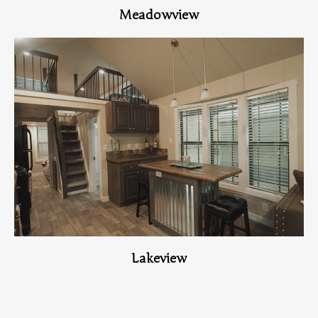
Meadowview
View Home
Lakeview