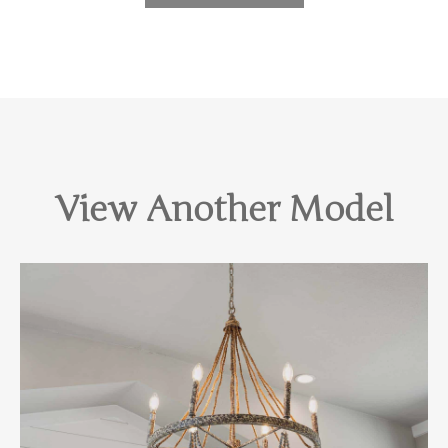
View Another Model
View Home