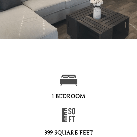
1 BEDROOM
399 SQUARE FEET