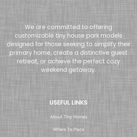
We are committed to offering
customizable tiny house park models
designed for those seeking to simplify their
primary home, create a distinctive guest
retreat, or achieve the perfect cozy
weekend getaway.
USEFUL LINKS
About Tiny Homes
Where To Place