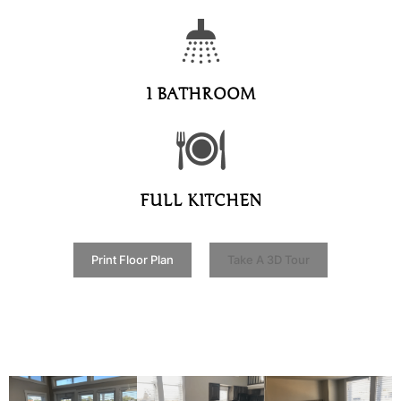
1 BATHROOM
FULL KITCHEN
Print Floor Plan
Take A 3D Tour