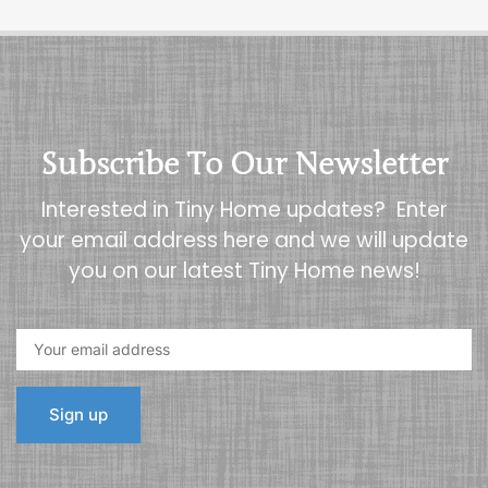
Subscribe To Our Newsletter
Interested in Tiny Home updates? Enter
your email address here and we will update
you on our latest Tiny Home news!