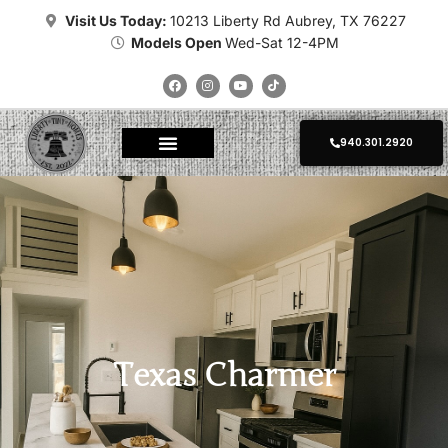
Visit Us Today:
10213 Liberty Rd Aubrey, TX 76227
Models Open
Wed-Sat 12-4PM
940.301.2920
About Tiny Homes
Where To Place
Champion Tiny Homes
Kropf Tiny Homes
Platinum Tiny Homes
Clayton Tiny Homes
Delivery Calculator
Photo Gallery
Texas Charmer