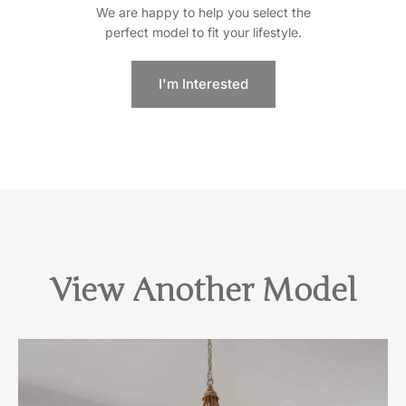
We are happy to help you select the
perfect model to fit your lifestyle.
I'm Interested
View Another Model