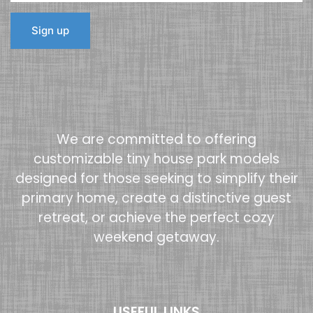
We are committed to offering
customizable tiny house park models
designed for those seeking to simplify their
primary home, create a distinctive guest
retreat, or achieve the perfect cozy
weekend getaway.
USEFUL LINKS