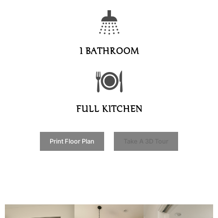
1 BATHROOM
FULL KITCHEN
Print Floor Plan
Take A 3D Tour