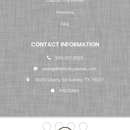
Clayton Tiny Homes
Investors
FAQ
CONTACT INFORMATION
940.301.2920
sales@libertytinyhomes.com
10213 Liberty Rd Aubrey, TX 76227
P167686X