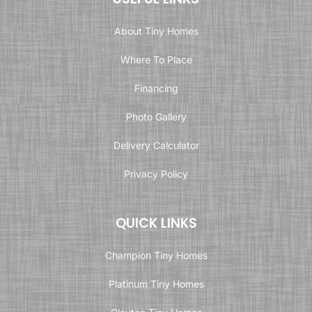
About Tiny Homes
Where To Place
Financing
Photo Gallery
Delivery Calculator
Privacy Policy
QUICK LINKS
Champion Tiny Homes
Platinum Tiny Homes