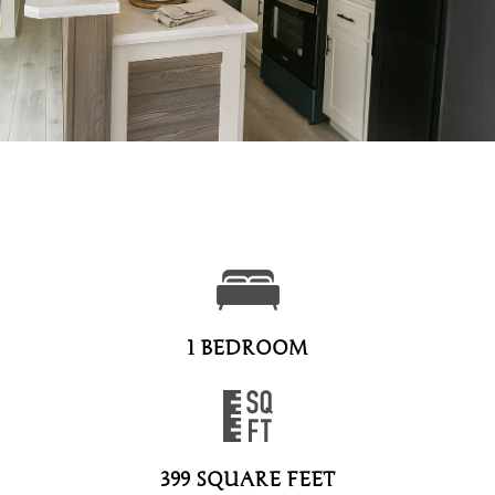
1 BEDROOM
399 SQUARE FEET