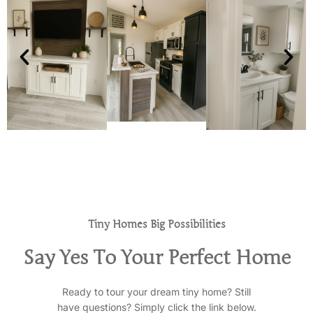
Tiny Homes Big Possibilities
Say Yes To Your Perfect Home
Ready to tour your dream tiny home? Still
have questions? Simply click the link below.