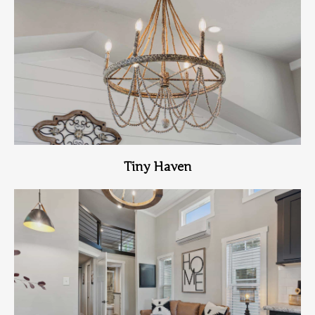
View Home
Tiny Haven
View Home