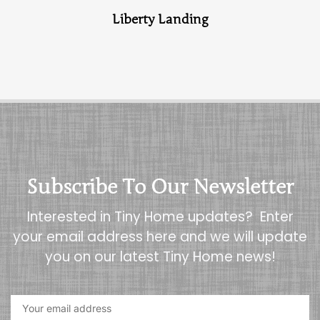
Liberty Landing
Subscribe To Our Newsletter
Interested in Tiny Home updates? Enter
your email address here and we will update
you on our latest Tiny Home news!