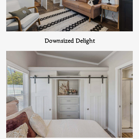
Downsized Delight
View Home