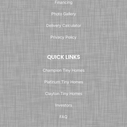
Financing
Photo Gallery
Delivery Calculator
Privacy Policy
QUICK LINKS
Champion Tiny Homes
Platinum Tiny Homes
Clayton Tiny Homes
Investors
FAQ