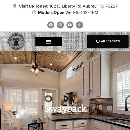
Visit Us Today:
10213 Liberty Rd Aubrey, TX 76227
Models Open
Wed-Sat 12-4PM
940.301.2920
About Tiny Homes
Where To Place
Champion Tiny Homes
Kropf Tiny Homes
Platinum Tiny Homes
Clayton Tiny Homes
Delivery Calculator
Photo Gallery
Swayback