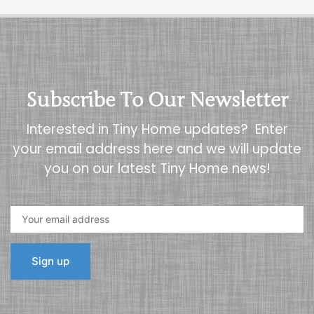
Subscribe To Our Newsletter
Interested in Tiny Home updates? Enter
your email address here and we will update
you on our latest Tiny Home news!