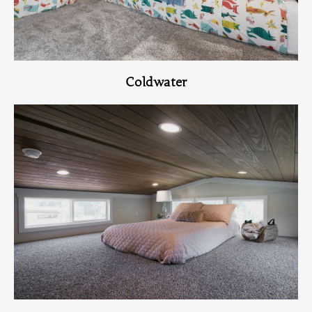
Coldwater
View Home