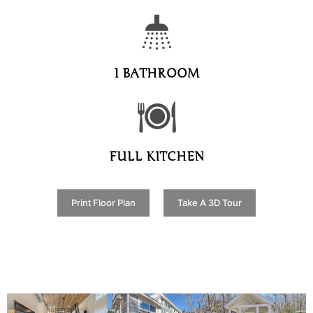
1 BATHROOM
FULL KITCHEN
Print Floor Plan
Take A 3D Tour