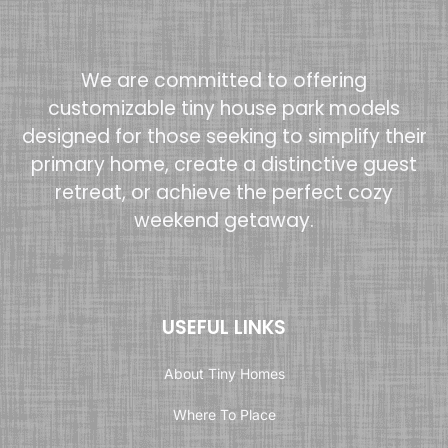
We are committed to offering
customizable tiny house park models
designed for those seeking to simplify their
primary home, create a distinctive guest
retreat, or achieve the perfect cozy
weekend getaway.
USEFUL LINKS
About Tiny Homes
Where To Place