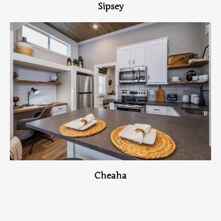
Sipsey
View Home
Cheaha