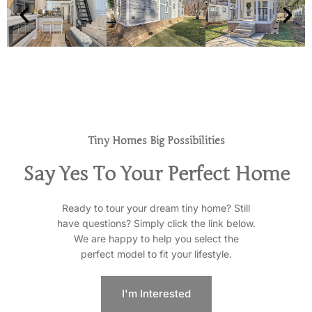
Tiny Homes Big Possibilities
Say Yes To Your Perfect Home
Ready to tour your dream tiny home? Still
have questions? Simply click the link below.
We are happy to help you select the
perfect model to fit your lifestyle.
I'm Interested