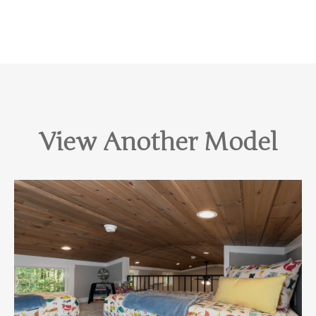
View Another Model
View Home