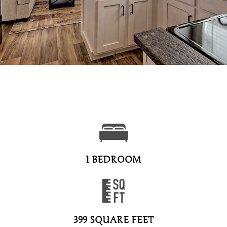
1 BEDROOM
399 SQUARE FEET